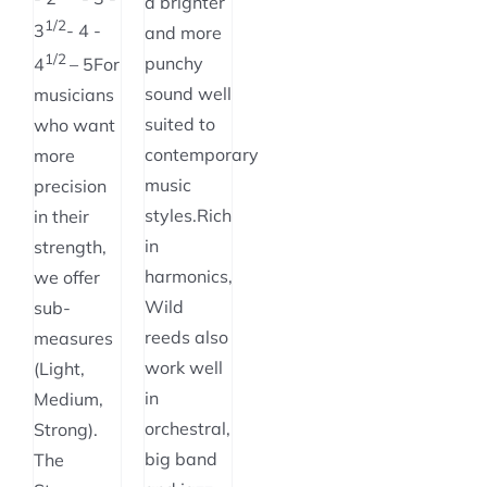
a brighter
1/2
3
- 4 -
and more
1/2
punchy
4
– 5For
sound well
musicians
suited to
who want
contemporary
more
music
precision
styles.Rich
in their
in
strength,
harmonics,
we offer
Wild
sub-
reeds also
measures
work well
(Light,
in
Medium,
orchestral,
Strong).
big band
The