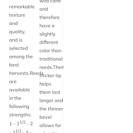
wild cane
remarkable
and
texture
therefore
and
have a
quality,
slightly
and is
different
selected
color than
among the
traditional
best
reeds.Their
harvests.Reeds
thicker tip
are
helps
available
them last
in the
longer and
following
the thinner
strengths:
bevel
1/2
1 - 1
- 2
allows for
1/2
- 2
- 3 -