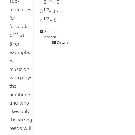
sub-
1/2
- 2
- 3 -
measures
1/2
3
- 4 -
for
1/2
4
– 5
forces
1 -
Select
1/2
1
et
options
Details
This
5
For
product
example:
has
A
multiple
musician
variants.
who plays
The
the
options
number 3
may
and who
be
likes only
chosen
the strong
on
reeds will