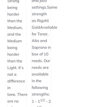
and jazz
Strong
settings.Same
being
strength
harder
as Rigotti
than the
GoldAvailable
Medium,
for Tenor,
and the
Alto and
Medium
Soprano in
being
box of 10
harder
reeds. Our
than the
reeds are
Light. It’s
available
not a
in the
difference
following
in
strengths:
tone. There
1/2
are no
1 - 1
- 2