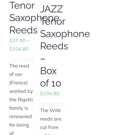
Tenor
JAZZ
Saxophone
Tenor
Reeds
Saxophone
$
37.40
–
Reeds
Price
$
104.80
–
range:
$37.40
The reed
Box
through
of var
of 10
$104.80
(France)
worked by
$
104.80
the Rigotti
family is
The Wild
renowned
reeds are
for being
cut from
of