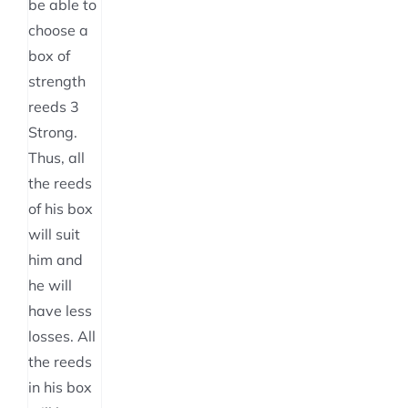
the
be able to
product
choose a
page
box of
strength
reeds 3
Strong.
Thus, all
the reeds
of his box
will suit
him and
he will
have less
losses. All
the reeds
in his box