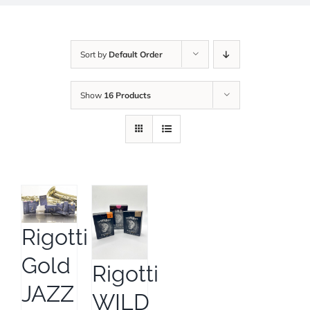
Sort by
Default Order
Show
16 Products
Rigotti
Gold
Rigotti
JAZZ
WILD