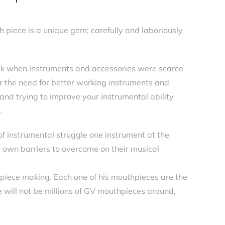
iece is a unique gem; carefully and laboriously
ck when instruments and accessories were scarce
r the need for better working instruments and
and trying to improve your instrumental ability
.
of instrumental struggle one instrument at the
r own barriers to overcome on their musical
piece making. Each one of his mouthpieces are the
re will not be millions of GV mouthpieces around,