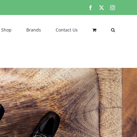
Facebook
X
Instagram
Shop
Brands
Contact Us