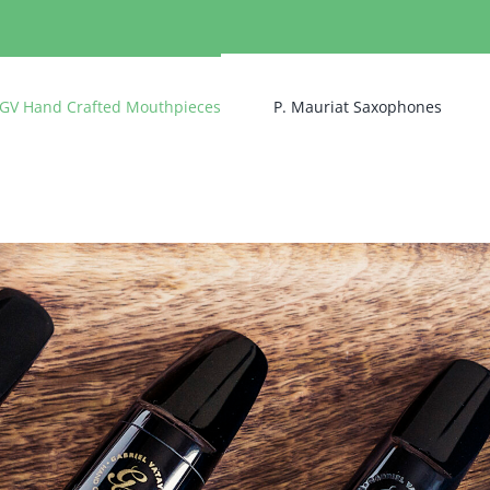
GV Hand Crafted Mouthpieces
P. Mauriat Saxophones