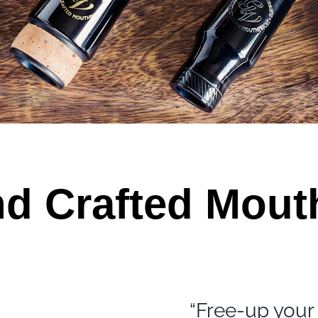
d Crafted Mout
“Free-up your