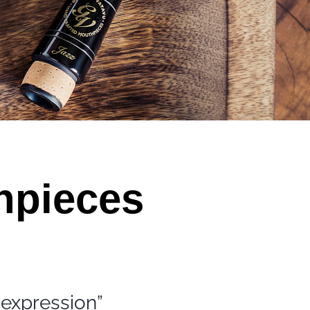
hpieces
 expression”