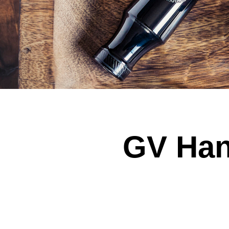
GV Han