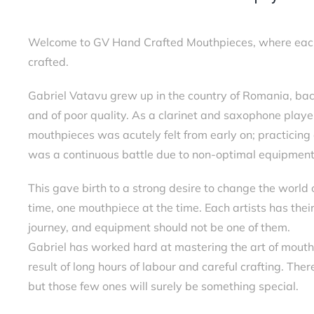
Welcome to GV Hand Crafted Mouthpieces, where each p
crafted.
Gabriel Vatavu grew up in the country of Romania, ba
and of poor quality. As a clarinet and saxophone playe
mouthpieces was acutely felt from early on; practicing 
was a continuous battle due to non-optimal equipment
This gave birth to a strong desire to change the world 
time, one mouthpiece at the time. Each artists has thei
journey, and equipment should not be one of them.
Gabriel has worked hard at mastering the art of mouth
result of long hours of labour and careful crafting. The
but those few ones will surely be something special.