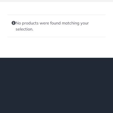
No products were found matching your
selection.