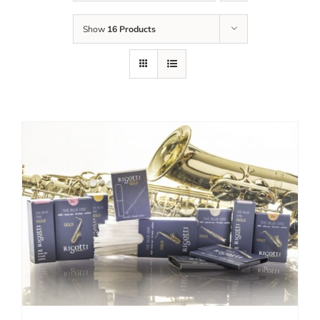
Show
16 Products