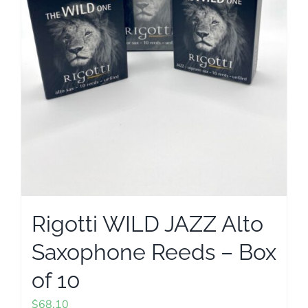
on
the
product
page
Rigotti WILD JAZZ Alto
Saxophone Reeds – Box
of 10
$
68.10