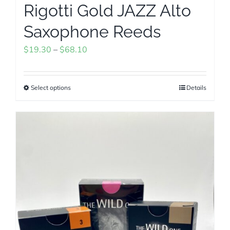
Rigotti Gold JAZZ Alto
Saxophone Reeds
Price
$
19.30
–
$
68.10
range:
$19.30
Select options
Details
This
through
product
$68.10
has
multiple
variants.
The
options
may
be
chosen