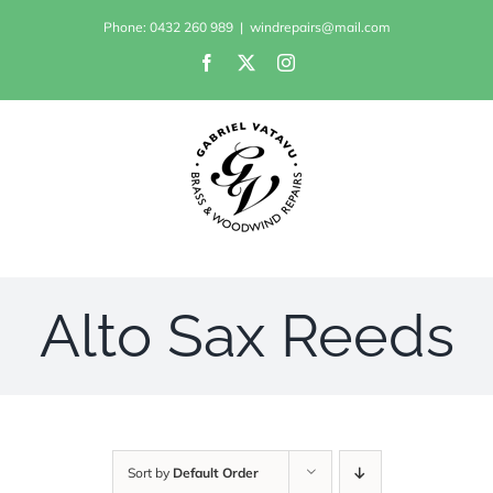
Skip
Phone: 0432 260 989
|
windrepairs@mail.com
to
Facebook
X
Instagram
content
Alto Sax Reeds
Sort by
Default Order