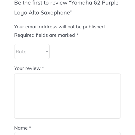
Be the first to review “Yamaha 62 Purple
Logo Alto Saxophone”
Your email address will not be published.
Required fields are marked
*
Your review
*
Name
*