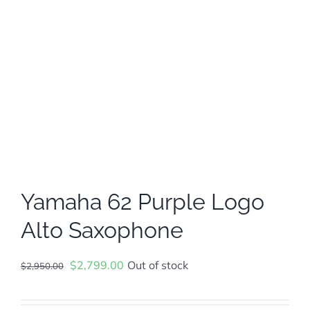
Yamaha 62 Purple Logo
Alto Saxophone
Original
Current
$
2,799.00
Out of stock
$
2,950.00
price
price
was:
is: