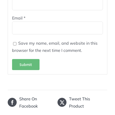
Email
*
Save my name, email, and website in this
browser for the next time I comment.
Share On
Tweet This
Facebook
Product