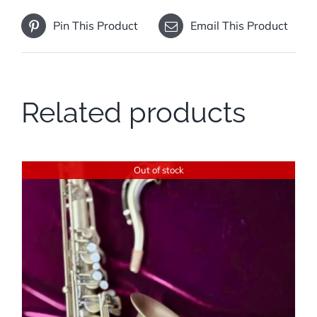
Pin This Product
Email This Product
Related products
Out of stock