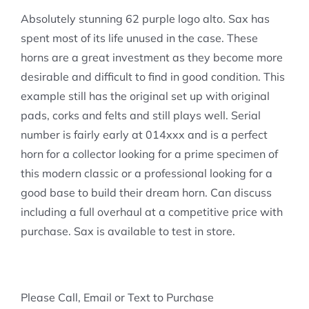
$2,950.00.
$2,799.00.
Absolutely stunning 62 purple logo alto. Sax has
spent most of its life unused in the case. These
horns are a great investment as they become more
desirable and difficult to find in good condition. This
example still has the original set up with original
pads, corks and felts and still plays well. Serial
number is fairly early at 014xxx and is a perfect
horn for a collector looking for a prime specimen of
this modern classic or a professional looking for a
good base to build their dream horn. Can discuss
including a full overhaul at a competitive price with
purchase. Sax is available to test in store.
Please Call, Email or Text to Purchase