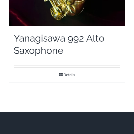
Yanagisawa 992 Alto
Saxophone
Details