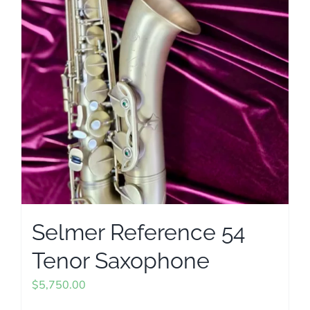
Selmer Reference 54
Tenor Saxophone
$
5,750.00