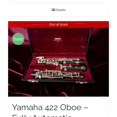
Details
Out of stock
Sale!
Yamaha 422 Oboe –