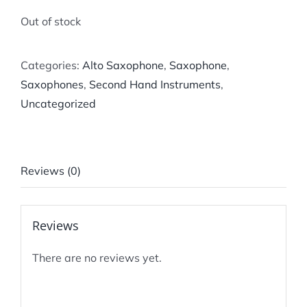
Out of stock
Categories:
Alto Saxophone
,
Saxophone
,
Saxophones
,
Second Hand Instruments
,
Uncategorized
Reviews (0)
Reviews
There are no reviews yet.