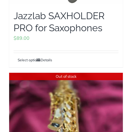
Jazzlab SAXHOLDER
PRO for Saxophones
$
89.00
Select options
Details
This
product
Out of stock
has
multiple
variants.
The
options
may
be