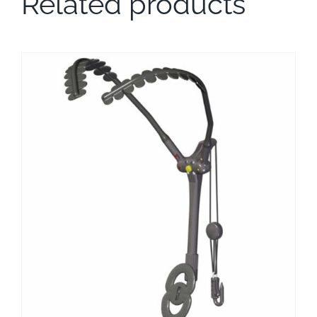
Related products