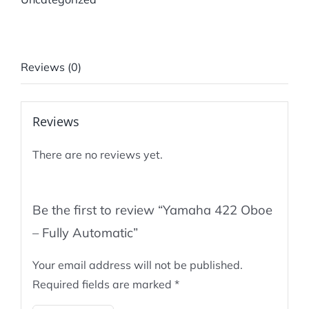
Reviews (0)
Reviews
There are no reviews yet.
Be the first to review “Yamaha 422 Oboe
– Fully Automatic”
Your email address will not be published.
Required fields are marked
*