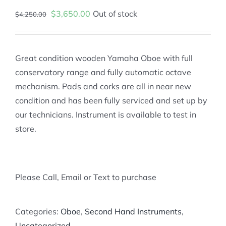
Original
Current
$
3,650.00
Out of stock
$
4,250.00
price
price
was:
is:
$4,250.00.
$3,650.00.
Great condition wooden Yamaha Oboe with full
conservatory range and fully automatic octave
mechanism. Pads and corks are all in near new
condition and has been fully serviced and set up by
our technicians. Instrument is available to test in
store.
Please Call, Email or Text to purchase
Categories:
Oboe
,
Second Hand Instruments
,
Uncategorized