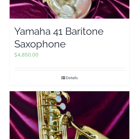
Yamaha 41 Baritone
Saxophone
$
4,850.00
Details