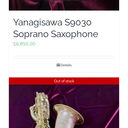
Yanagisawa S9030
Soprano Saxophone
$
6,850.00
Details
Out of stock