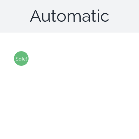
Automatic
Sale!