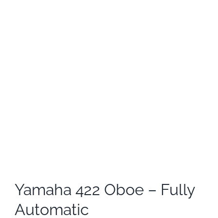
Yamaha 422 Oboe – Fully
Automatic