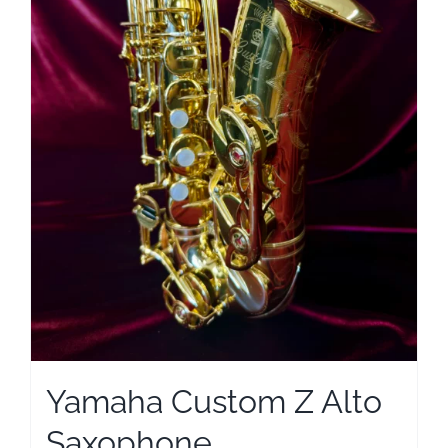
Yamaha Custom Z Alto
Saxophone