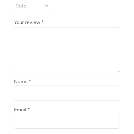
Your review
*
Name
*
Email
*