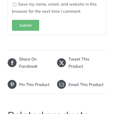
Save my name, email, and website in this
browser for the next time I comment.
Share On
Tweet This
Facebook
Product
Pin This Product
Email This Product