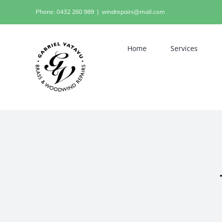
Skip
Phone: 0432 260 989
|
windrepairs@mail.com
to
content
Home
Services