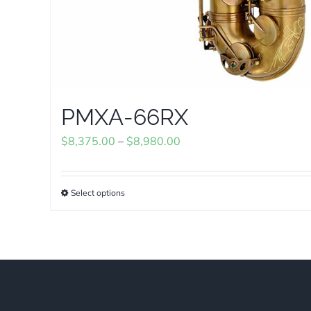
PMXA-66RX
Price
$
8,375.00
–
$
8,980.00
range:
$8,375.00
Select options
This
through
product
$8,980.00
has
multiple
variants.
The