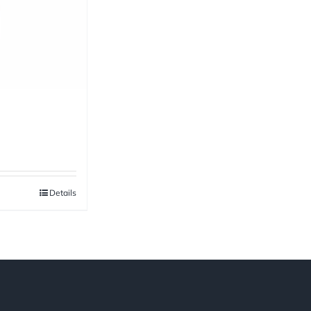
Details