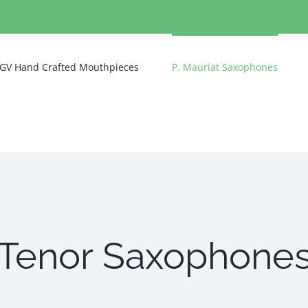
GV Hand Crafted Mouthpieces
P. Mauriat Saxophones
Tenor Saxophone