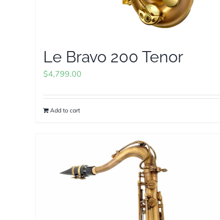
Le Bravo 200 Tenor
$
4,799.00
Add to cart