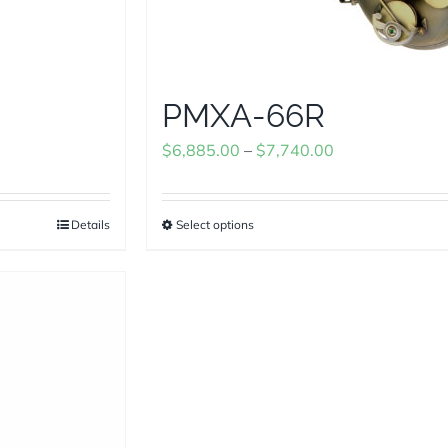
PMXA-66R
Price
$
6,885.00
–
$
7,740.00
range:
$6,885.00
Details
Select options
This
through
product
$7,740.00
has
multiple
variants.
The
options
may