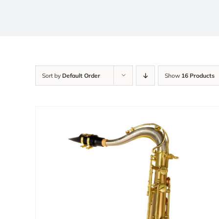
Sort by
Default Order
Show
16 Products