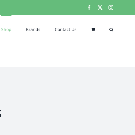
Facebook
X
Instagram
Shop
Brands
Contact Us
s