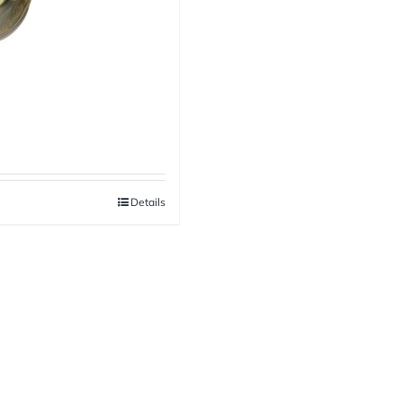
Details