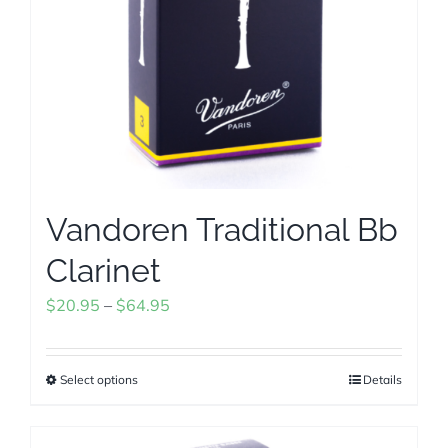
chosen
on
the
product
page
Vandoren Traditional Bb
Clarinet
Price
$
20.95
–
$
64.95
range:
$20.95
Select options
Details
This
through
product
$64.95
has