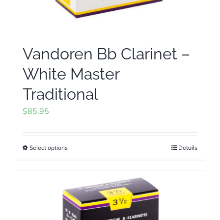
Vandoren Bb Clarinet –
White Master
Traditional
$
85.95
Select options
Details
This
product
has
multiple
variants.
The