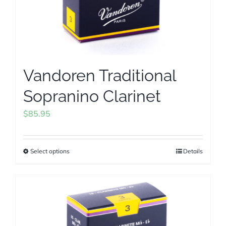
Vandoren Traditional
Sopranino Clarinet
$
85.95
Select options
Details
This
product
has
multiple
variants.
The