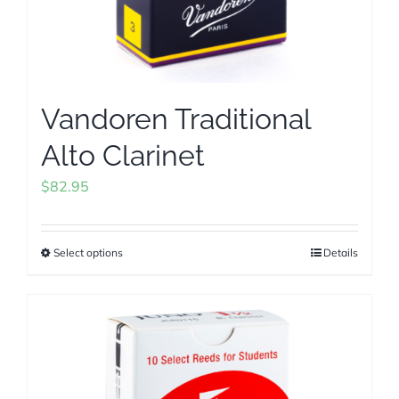
product
page
Vandoren Traditional
Alto Clarinet
$
82.95
Select options
Details
This
product
has
multiple
variants.
The