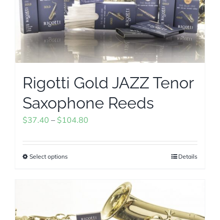
may
be
chosen
on
the
Rigotti Gold JAZZ Tenor
product
page
Saxophone Reeds
Price
$
37.40
–
$
104.80
range:
$37.40
Select options
Details
This
through
product
$104.80
has
multiple
variants.