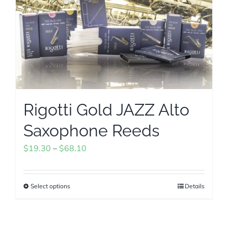
The
options
may
be
chosen
on
the
Rigotti Gold JAZZ Alto
product
page
Saxophone Reeds
Price
$
19.30
–
$
68.10
range:
$19.30
Select options
Details
This
through
product
$68.10
has