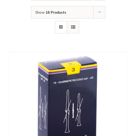
Show
16 Products