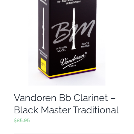
options
may
be
chosen
on
the
product
page
Vandoren Bb Clarinet –
Black Master Traditional
$
85.95