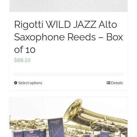
Rigotti WILD JAZZ Alto
Saxophone Reeds – Box
of 10
$
68.10
Select options
Details
This
product
has
multiple
variants.
The
options