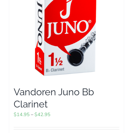
options
may
be
chosen
on
the
product
page
Vandoren Juno Bb
Clarinet
Price
$
14.95
–
$
42.95
range:
$14.95