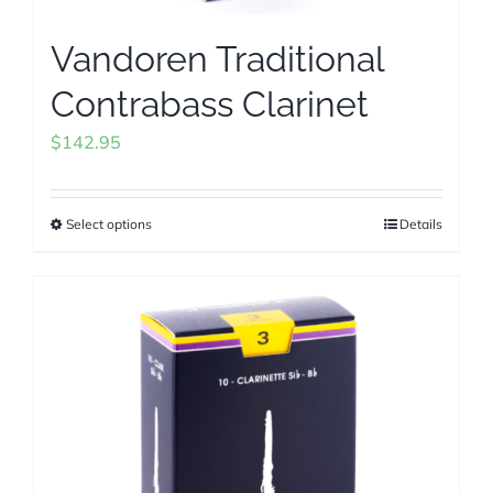
Vandoren Traditional
Contrabass Clarinet
$
142.95
Select options
Details
This
product
has
multiple
variants.
The
options
may
be