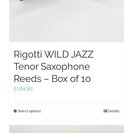
Rigotti WILD JAZZ
Tenor Saxophone
Reeds – Box of 10
$
104.80
Select options
Details
This
product
has