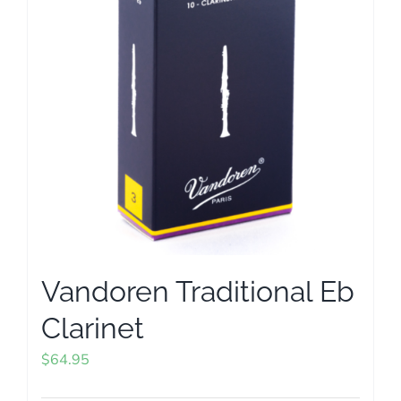
options
may
be
chosen
on
the
product
page
Vandoren Traditional Eb
Clarinet
$
64.95