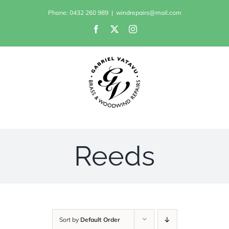
Skip
Phone: 0432 260 989
|
windrepairs@mail.com
to
Facebook
X
Instagram
content
Reeds
Sort by
Default Order