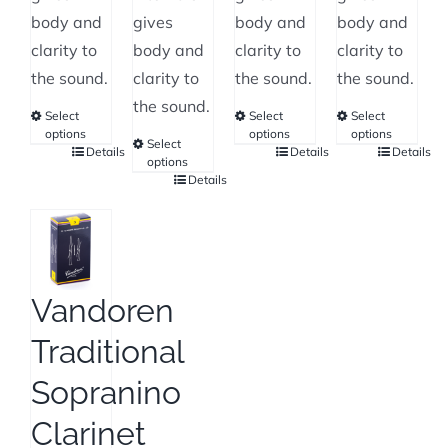
body and
gives
body and
body and
clarity to
body and
clarity to
clarity to
the sound.
clarity to
the sound.
the sound.
the sound.
Select
Select
Select
options
options
options
Select
Details
Details
Details
This
This
This
options
Details
product
This
product
product
has
product
has
has
multiple
has
multiple
multiple
variants.
multiple
variants.
variants.
The
variants.
The
The
Vandoren
options
The
options
options
Traditional
may
options
may
may
be
may
be
be
Sopranino
chosen
be
chosen
chosen
Clarinet
on
chosen
on
on