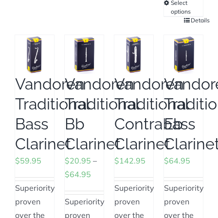
options
Select
has
options
may
multiple
Details
This
be
variants.
product
chosen
The
has
on
options
multiple
the
may
variants.
Vandoren
Vandoren
Vandoren
Vandor
product
be
The
page
Traditional
Traditional
Traditional
Traditi
chosen
options
on
may
Bass
Bb
Contrabass
Eb
the
be
Clarinet
Clarinet
Clarinet
Clarine
product
chosen
page
on
$
59.95
$
20.95
–
$
142.95
$
64.95
the
Price
$
64.95
product
range:
Superiority
Superiority
Superiority
page
$20.95
proven
Superiority
proven
proven
through
over the
proven
over the
over the