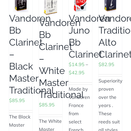
Vandoren
Vandoren
Vandor
Vandoren
Bb
Juno
Traditi
Bb
Clarinet
Bb
Alto
Clarinet
–
Clarinet
Clarine
–
Black
$
14.95
–
$
82.95
White
Price
$
42.95
Master
Master
range:
Superiority
Traditional
$14.95
Made by
proven
Traditional
through
Vandoren
over the
$
85.95
$
85.95
$42.95
France
years .
from
These
The Black
The White
select
reeds suit
Master
Master
French
all styles