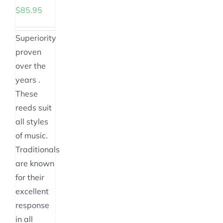
the
on
the
the
$
85.95
product
the
product
product
page
product
page
page
Superiority
page
proven
over the
years .
These
reeds suit
all styles
of music.
Traditionals
are known
for their
excellent
response
in all