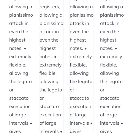
allowing a
registers,
allowing a
allowing a
pianissimo
allowing a
pianissimo
pianissimo
attack in
pianissimo
attack in
attack in
even the
attack in
even the
even the
highest
even the
highest
highest
notes. •
highest
notes. •
notes. •
extremely
notes. •
extremely
extremely
flexible,
extremely
flexible,
flexible,
allowing
flexible,
allowing
allowing
the legato
allowing
the legato
the legato
or
the legato
or
or
staccato
or
staccato
staccato
execution
staccato
execution
execution
of large
execution
of large
of large
intervals •
of large
intervals •
intervals •
gives
intervals •
gives
gives