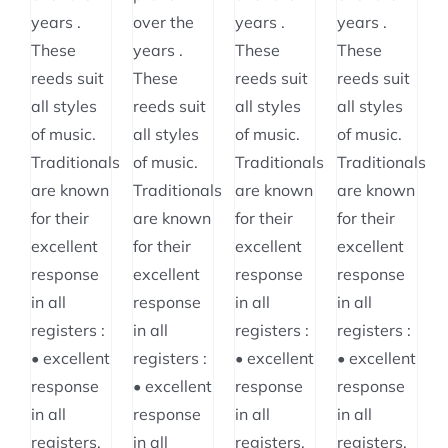
$64.95
years .
over the
years .
years .
These
years .
These
These
reeds suit
These
reeds suit
reeds suit
all styles
reeds suit
all styles
all styles
of music.
all styles
of music.
of music.
Traditionals
of music.
Traditionals
Traditionals
are known
Traditionals
are known
are known
for their
are known
for their
for their
excellent
for their
excellent
excellent
response
excellent
response
response
in all
response
in all
in all
registers :
in all
registers :
registers :
• excellent
registers :
• excellent
• excellent
response
• excellent
response
response
in all
response
in all
in all
registers,
in all
registers,
registers,