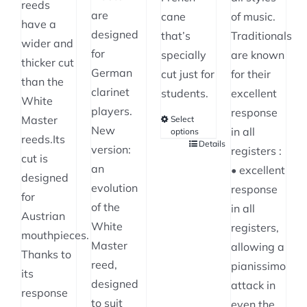
reeds
are
cane
of music.
have a
designed
that’s
Traditionals
wider and
for
specially
are known
thicker cut
German
cut just for
for their
than the
clarinet
students.
excellent
White
players.
response
Master
Select
New
in all
options
reeds.Its
Details
This
version:
registers :
cut is
product
an
• excellent
designed
has
evolution
response
for
multiple
of the
in all
Austrian
variants.
White
registers,
mouthpieces.
The
Master
allowing a
Thanks to
options
reed,
pianissimo
its
may
designed
attack in
response
be
to suit
even the