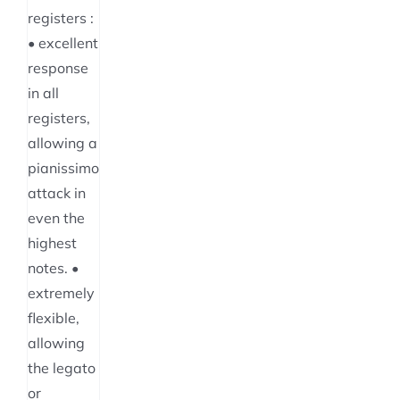
registers :
• excellent
response
in all
registers,
allowing a
pianissimo
attack in
even the
highest
notes. •
extremely
flexible,
allowing
the legato
or