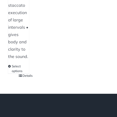
staccato
execution
of large
intervals •
gives
body and
clarity to
the sound.
Select
options
Details
This
product
has
multiple
variants.
The