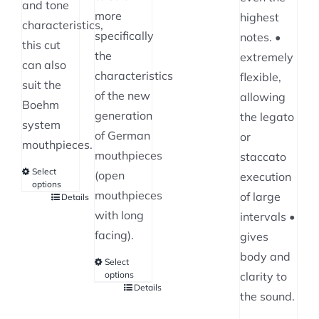
and tone
chosen
more
highest
characteristics,
on
specifically
notes. •
this cut
the
the
extremely
can also
product
characteristics
flexible,
suit the
page
of the new
allowing
Boehm
generation
the legato
system
of German
or
mouthpieces.
mouthpieces
staccato
Select
(open
execution
options
mouthpieces
of large
Details
This
with long
intervals •
product
facing).
gives
has
body and
multiple
Select
options
clarity to
variants.
Details
This
the sound.
The
product